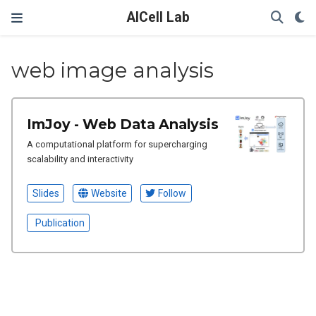
AICell Lab
web image analysis
ImJoy - Web Data Analysis
A computational platform for supercharging
scalability and interactivity
Slides
Website
Follow
Publication