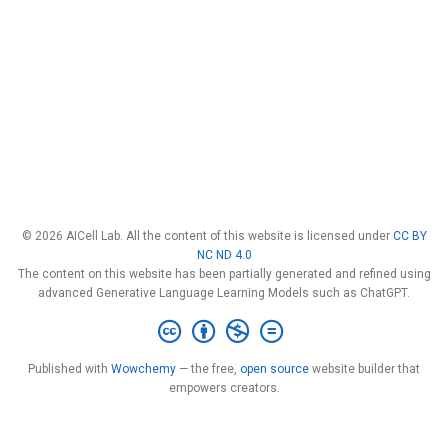
© 2026 AICell Lab. All the content of this website is licensed under
CC BY
NC ND 4.0
The content on this website has been partially generated and refined using
advanced Generative Language Learning Models such as ChatGPT.
Published with
Wowchemy
— the free,
open source
website builder that
empowers creators.