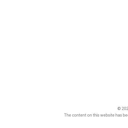
© 2026
The content on this website has be