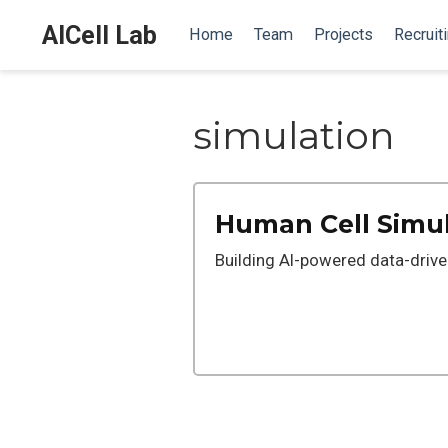
AICell Lab
Home
Team
Projects
Recruit
simulation
Human Cell Simu
Building AI-powered data-driv