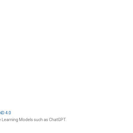
ND 4.0
e Learning Models such as ChatGPT.