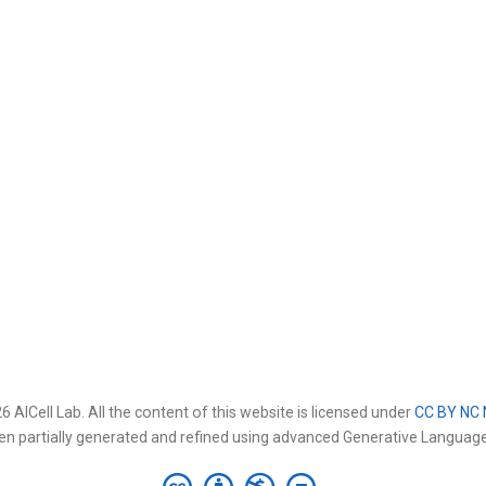
 AICell Lab. All the content of this website is licensed under
CC BY NC 
en partially generated and refined using advanced Generative Languag