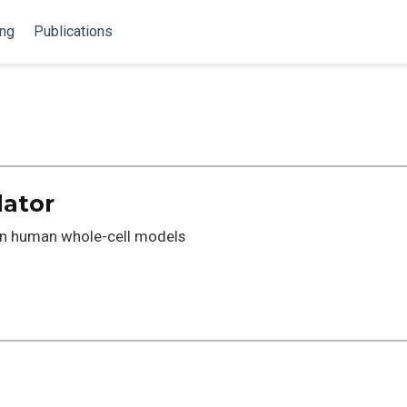
ing
Publications
lator
en human whole-cell models