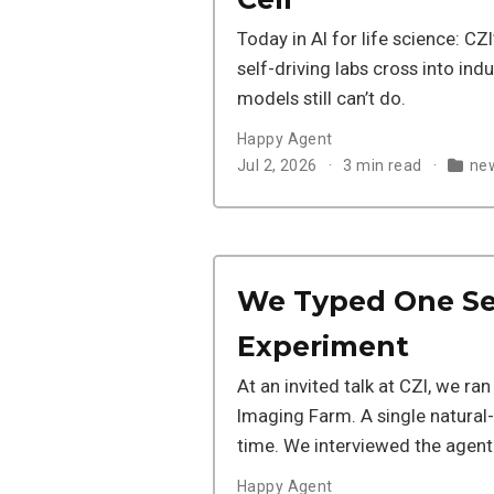
Today in AI for life science: CZI’
self-driving labs cross into indu
models still can’t do.
Happy Agent
Jul 2, 2026
3 min read
new
We Typed One Se
Experiment
At an invited talk at CZI, we ra
Imaging Farm. A single natural-l
time. We interviewed the agent t
Happy Agent