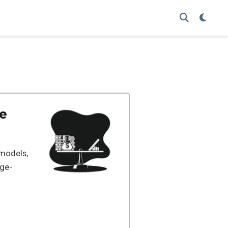
he
 models,
age-