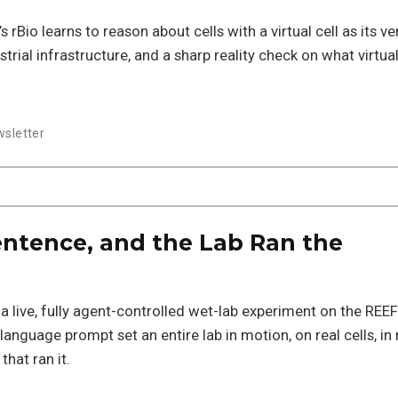
s rBio learns to reason about cells with a virtual cell as its ver
strial infrastructure, and a sharp reality check on what virtual
sletter
ntence, and the Lab Ran the
n a live, fully agent-controlled wet-lab experiment on the REEF
anguage prompt set an entire lab in motion, on real cells, in 
hat ran it.