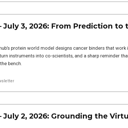
July 3, 2026: From Prediction to 
iohub’s protein world model designs cancer binders that work 
 turn instruments into co-scientists, and a sharp reminder tha
 the bench.
sletter
July 2, 2026: Grounding the Virtu