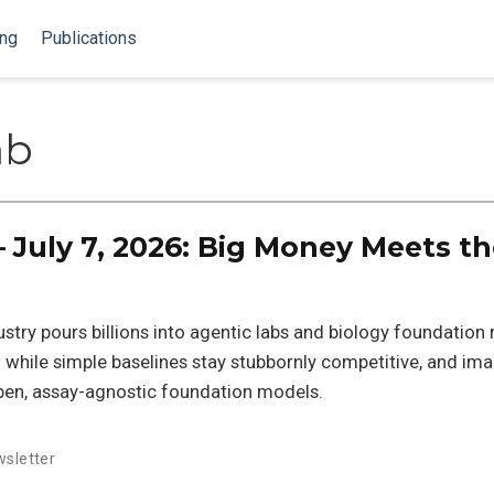
ing
Publications
ab
 July 7, 2026: Big Money Meets t
dustry pours billions into agentic labs and biology foundation
g while simple baselines stay stubbornly competitive, and im
pen, assay-agnostic foundation models.
sletter