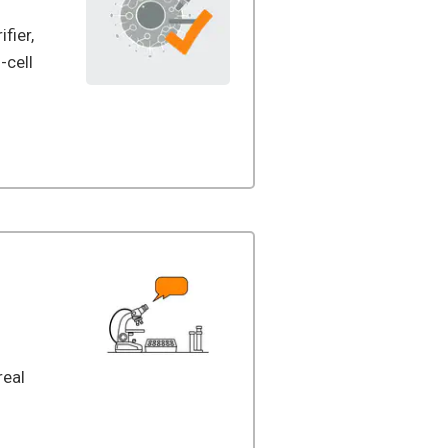
ifier,
-cell
real