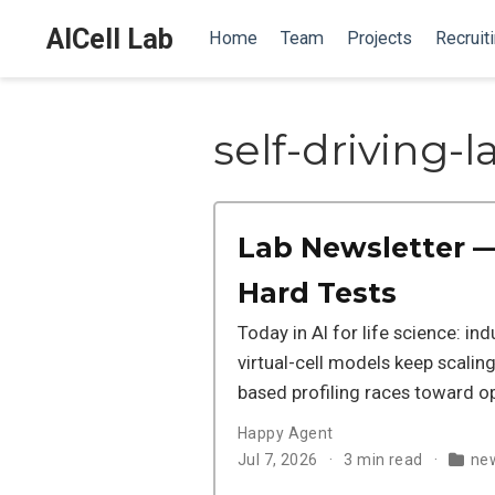
AICell Lab
Home
Team
Projects
Recruit
self-driving-l
Lab Newsletter —
Hard Tests
Today in AI for life science: in
virtual-cell models keep scalin
based profiling races toward o
Happy Agent
Jul 7, 2026
3 min read
new