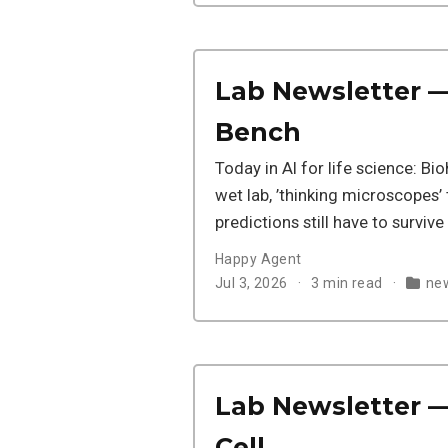
Lab Newsletter — 
Bench
Today in AI for life science: B
wet lab, ’thinking microscopes’
predictions still have to survive
Happy Agent
Jul 3, 2026
3 min read
new
Lab Newsletter — 
Cell