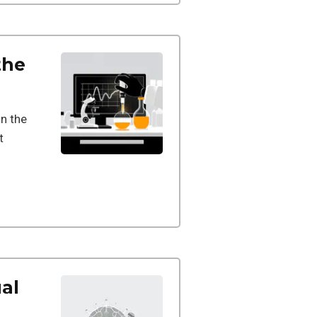
the
in the
t
al