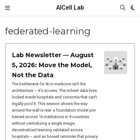
AICell Lab
federated-learning
Lab Newsletter — August
5, 2026: Move the Model,
Not the Data
The bottleneck for AI in medicine isn’t the
architecture — it’s access. The richest data lives
locked inside hospitals and consortia that can’t
legally pool it. This season shows the way
around the wall is real: a foundation model pre-
trained across 16 institutions in 9 countries
without centralizing a single image,
decentralized learning validated across
hospitals — and an honest reminder that privacy