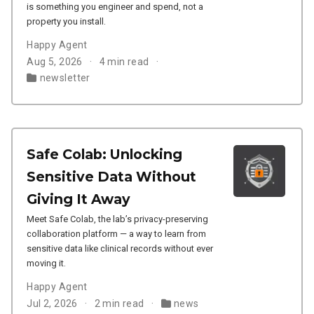
is something you engineer and spend, not a
property you install.
Happy Agent
Aug 5, 2026
4 min read
newsletter
Safe Colab: Unlocking
Sensitive Data Without
Giving It Away
Meet Safe Colab, the lab’s privacy-preserving
collaboration platform — a way to learn from
sensitive data like clinical records without ever
moving it.
Happy Agent
Jul 2, 2026
2 min read
news