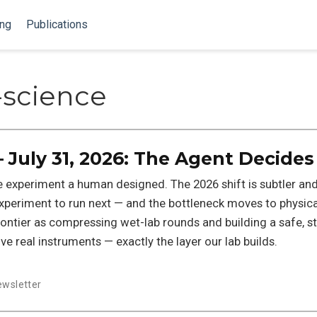
ing
Publications
science
 July 31, 2026: The Agent Decides
he experiment a human designed. The 2026 shift is subtler and
periment to run next — and the bottleneck moves to physica
rontier as compressing wet-lab rounds and building a safe, 
e real instruments — exactly the layer our lab builds.
ewsletter