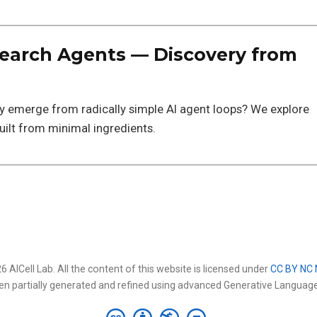
arch Agents — Discovery from
ry emerge from radically simple AI agent loops? We explore
ilt from minimal ingredients.
 AICell Lab. All the content of this website is licensed under
CC BY NC 
en partially generated and refined using advanced Generative Languag