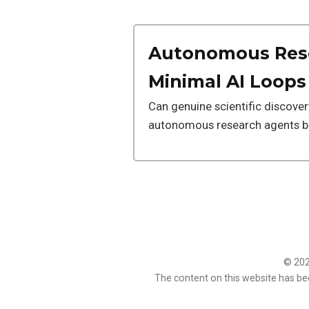
Autonomous Rese
Minimal AI Loops
Can genuine scientific discove
autonomous research agents bu
© 2026
The content on this website has be