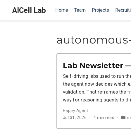
AICell Lab
Home
Team
Projects
Recruit
autonomous-
Lab Newsletter —
Self-driving labs used to run t
the agent now decides which ex
validation. That reframes the f
way for reasoning agents to driv
Happy Agent
Jul 31, 2026
4 min read
n