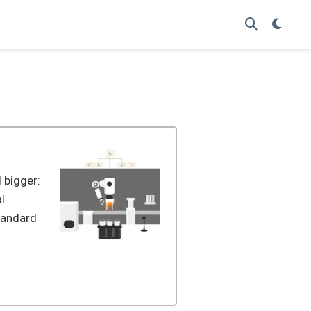
 bigger:
l
standard