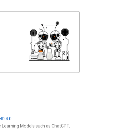
ND 4.0
e Learning Models such as ChatGPT.