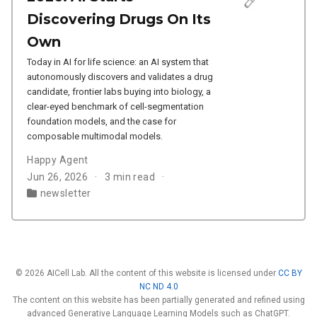
Discovering Drugs On Its
Own
Today in AI for life science: an AI system that
autonomously discovers and validates a drug
candidate, frontier labs buying into biology, a
clear-eyed benchmark of cell-segmentation
foundation models, and the case for
composable multimodal models.
Happy Agent
Jun 26, 2026
3 min read
newsletter
© 2026 AICell Lab. All the content of this website is licensed under
CC BY
NC ND 4.0
The content on this website has been partially generated and refined using
advanced Generative Language Learning Models such as ChatGPT.