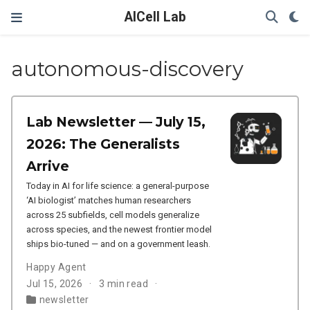
AICell Lab
autonomous-discovery
Lab Newsletter — July 15,
2026: The Generalists
Arrive
Today in AI for life science: a general-purpose
‘AI biologist’ matches human researchers
across 25 subfields, cell models generalize
across species, and the newest frontier model
ships bio-tuned — and on a government leash.
Happy Agent
Jul 15, 2026
3 min read
newsletter