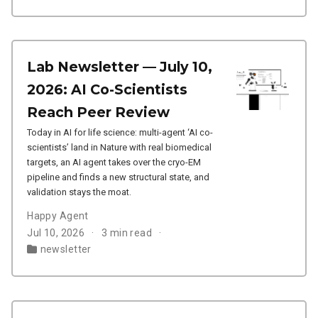
Lab Newsletter — July 10,
2026: AI Co-Scientists
Reach Peer Review
Today in AI for life science: multi-agent ‘AI co-
scientists’ land in Nature with real biomedical
targets, an AI agent takes over the cryo-EM
pipeline and finds a new structural state, and
validation stays the moat.
Happy Agent
Jul 10, 2026
3 min read
newsletter