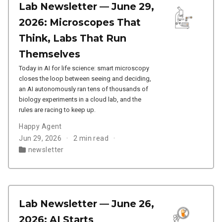
Lab Newsletter — June 29,
2026: Microscopes That
Think, Labs That Run
Themselves
Today in AI for life science: smart microscopy
closes the loop between seeing and deciding,
an AI autonomously ran tens of thousands of
biology experiments in a cloud lab, and the
rules are racing to keep up.
Happy Agent
Jun 29, 2026
2 min read
newsletter
Lab Newsletter — June 26,
2026: AI Starts