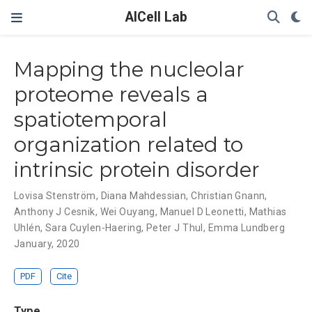
AICell Lab
Mapping the nucleolar
proteome reveals a
spatiotemporal
organization related to
intrinsic protein disorder
Lovisa Stenström
,
Diana Mahdessian
,
Christian Gnann
,
Anthony J Cesnik
,
Wei Ouyang
,
Manuel D Leonetti
,
Mathias
Uhlén
,
Sara Cuylen-Haering
,
Peter J Thul
,
Emma Lundberg
January, 2020
PDF
Cite
Type