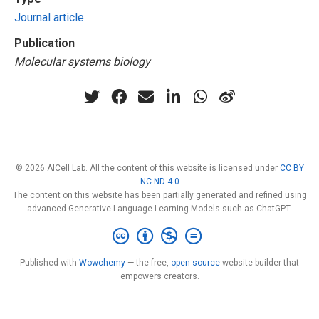
Journal article
Publication
Molecular systems biology
© 2026 AICell Lab. All the content of this website is licensed under
CC BY
NC ND 4.0
The content on this website has been partially generated and refined using
advanced Generative Language Learning Models such as ChatGPT.
Published with
Wowchemy
— the free,
open source
website builder that
empowers creators.