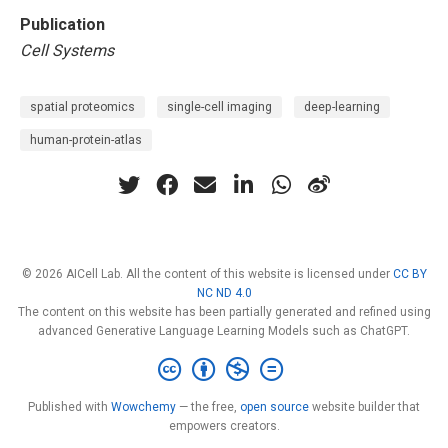
Publication
Cell Systems
spatial proteomics
single-cell imaging
deep-learning
human-protein-atlas
© 2026 AICell Lab. All the content of this website is licensed under
CC BY
NC ND 4.0
The content on this website has been partially generated and refined using
advanced Generative Language Learning Models such as ChatGPT.
Published with
Wowchemy
— the free,
open source
website builder that
empowers creators.