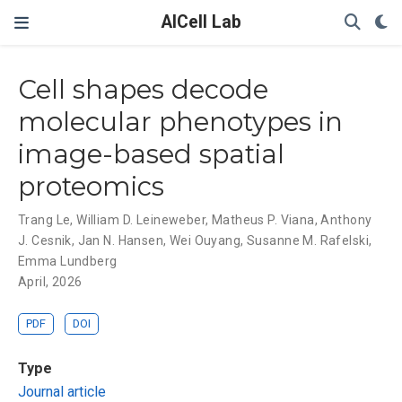
AICell Lab
Cell shapes decode
molecular phenotypes in
image-based spatial
proteomics
Trang Le
,
William D. Leineweber
,
Matheus P. Viana
,
Anthony
J. Cesnik
,
Jan N. Hansen
,
Wei Ouyang
,
Susanne M. Rafelski
,
Emma Lundberg
April, 2026
PDF
DOI
Type
Journal article