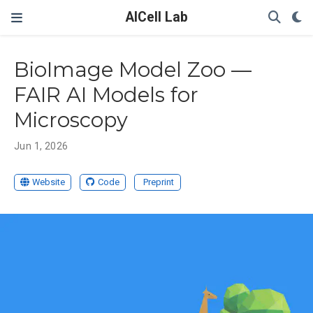
AICell Lab
BioImage Model Zoo —
FAIR AI Models for
Microscopy
Jun 1, 2026
Website
Code
Preprint