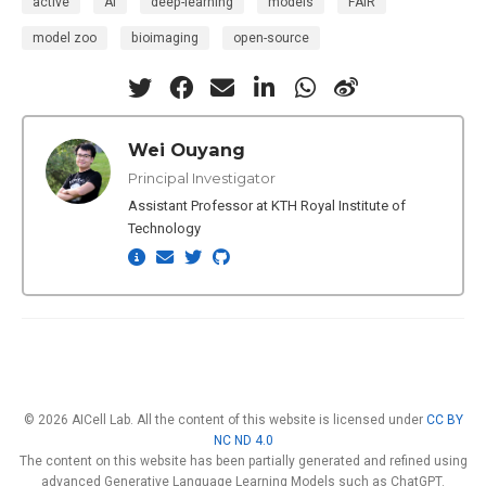
active
AI
deep-learning
models
FAIR
model zoo
bioimaging
open-source
Wei Ouyang
Principal Investigator
Assistant Professor at KTH Royal Institute of
Technology
© 2026 AICell Lab. All the content of this website is licensed under
CC BY
NC ND 4.0
The content on this website has been partially generated and refined using
advanced Generative Language Learning Models such as ChatGPT.