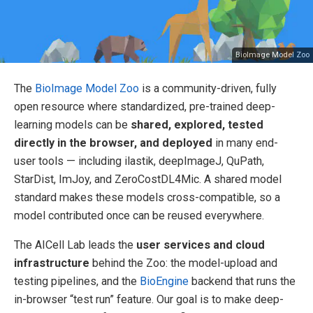
BioImage Model Zoo
The
BioImage Model Zoo
is a community-driven, fully
open resource where standardized, pre-trained deep-
learning models can be
shared, explored, tested
directly in the browser, and deployed
in many end-
user tools — including ilastik, deepImageJ, QuPath,
StarDist, ImJoy, and ZeroCostDL4Mic. A shared model
standard makes these models cross-compatible, so a
model contributed once can be reused everywhere.
The AICell Lab leads the
user services and cloud
infrastructure
behind the Zoo: the model-upload and
testing pipelines, and the
BioEngine
backend that runs the
in-browser “test run” feature. Our goal is to make deep-