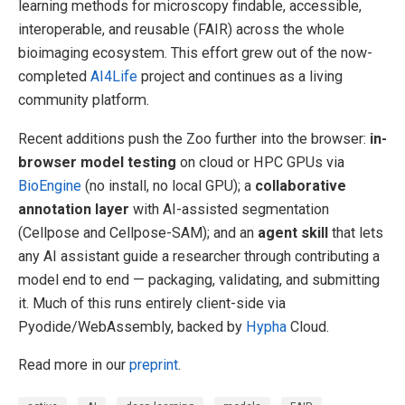
learning methods for microscopy findable, accessible,
interoperable, and reusable (FAIR) across the whole
bioimaging ecosystem. This effort grew out of the now-
completed
AI4Life
project and continues as a living
community platform.
Recent additions push the Zoo further into the browser:
in-
browser model testing
on cloud or HPC GPUs via
BioEngine
(no install, no local GPU); a
collaborative
annotation layer
with AI-assisted segmentation
(Cellpose and Cellpose-SAM); and an
agent skill
that lets
any AI assistant guide a researcher through contributing a
model end to end — packaging, validating, and submitting
it. Much of this runs entirely client-side via
Pyodide/WebAssembly, backed by
Hypha
Cloud.
Read more in our
preprint
.