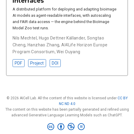
interfaces
A distributed platform for deploying and adapting bioimage
AI models as agent-readable interfaces, with autoscaling
and FAIR data access — the engine behind the BioImage
Model Zoo test runs.
Nils Mechtel
,
Hugo Dettner Källander
,
Songtao
Cheng
,
Hanzhao Zhang
,
AI4Life Horizon Europe
Program Consortium
,
Wei Ouyang
PDF
Project
DOI
© 2026 AICell Lab. All the content of this website is licensed under
CC BY
NC ND 4.0
The content on this website has been partially generated and refined using
advanced Generative Language Learning Models such as ChatGPT.