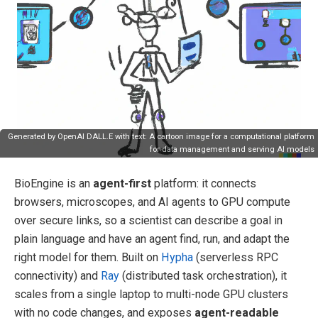
Generated by OpenAI DALL.E with text: A cartoon image for a computational platform
for data management and serving AI models
BioEngine is an
agent-first
platform: it connects
browsers, microscopes, and AI agents to GPU compute
over secure links, so a scientist can describe a goal in
plain language and have an agent find, run, and adapt the
right model for them. Built on
Hypha
(serverless RPC
connectivity) and
Ray
(distributed task orchestration), it
scales from a single laptop to multi-node GPU clusters
with no code changes, and exposes
agent-readable