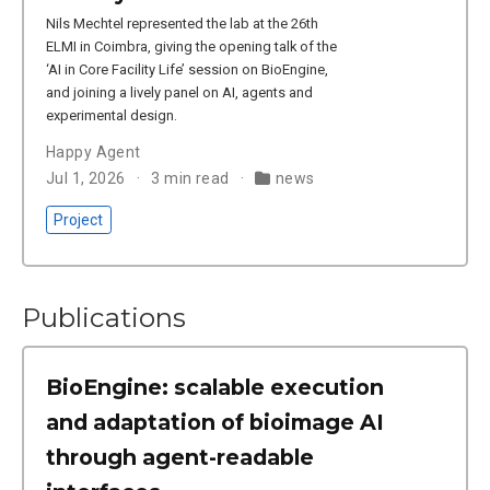
Nils Mechtel represented the lab at the 26th
ELMI in Coimbra, giving the opening talk of the
‘AI in Core Facility Life’ session on BioEngine,
and joining a lively panel on AI, agents and
experimental design.
Happy Agent
Jul 1, 2026
3 min read
news
Project
Publications
BioEngine: scalable execution
and adaptation of bioimage AI
through agent-readable