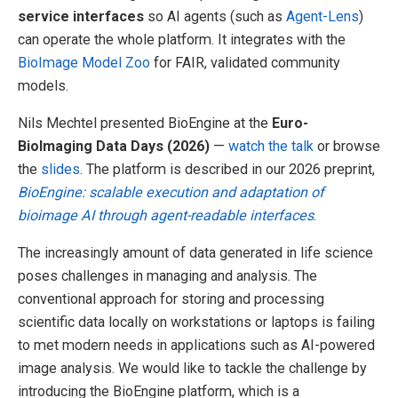
service interfaces
so AI agents (such as
Agent-Lens
)
can operate the whole platform. It integrates with the
BioImage Model Zoo
for FAIR, validated community
models.
Nils Mechtel presented BioEngine at the
Euro-
BioImaging Data Days (2026)
—
watch the talk
or browse
the
slides
. The platform is described in our 2026 preprint,
BioEngine: scalable execution and adaptation of
bioimage AI through agent-readable interfaces
.
The increasingly amount of data generated in life science
poses challenges in managing and analysis. The
conventional approach for storing and processing
scientific data locally on workstations or laptops is failing
to met modern needs in applications such as AI-powered
image analysis. We would like to tackle the challenge by
introducing the BioEngine platform, which is a