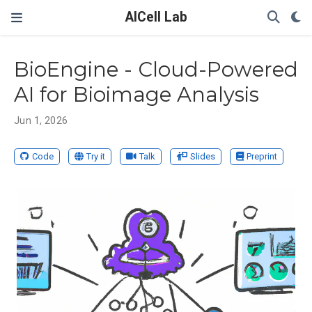
AICell Lab
BioEngine - Cloud-Powered
AI for Bioimage Analysis
Jun 1, 2026
Code
Try it
Talk
Slides
Preprint