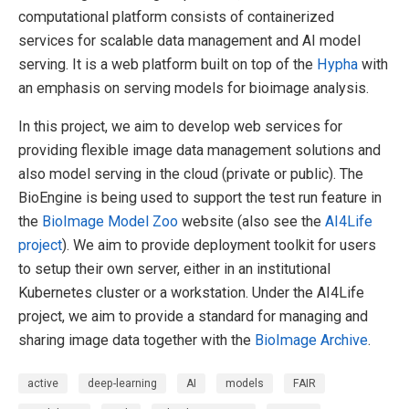
computational platform consists of containerized
services for scalable data management and AI model
serving. It is a web platform built on top of the
Hypha
with
an emphasis on serving models for bioimage analysis.
In this project, we aim to develop web services for
providing flexible image data management solutions and
also model serving in the cloud (private or public). The
BioEngine is being used to support the test run feature in
the
BioImage Model Zoo
website (also see the
AI4Life
project
). We aim to provide deployment toolkit for users
to setup their own server, either in an institutional
Kubernetes cluster or a workstation. Under the AI4Life
project, we aim to provide a standard for managing and
sharing image data together with the
BioImage Archive
.
active
deep-learning
AI
models
FAIR