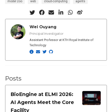
model zoo
web
cloud-computing
agents
Wei Ouyang
Principal Investigator
Assistant Professor at KTH Royal Institute of
Technology
Posts
BioEngine at ELMI 2026:
AI Agents Meet the Core
Facility