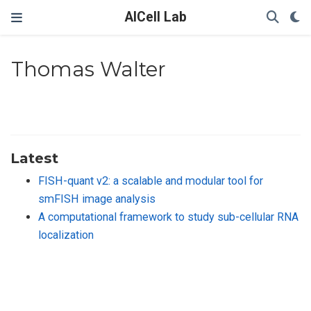
AICell Lab
Thomas Walter
Latest
FISH-quant v2: a scalable and modular tool for
smFISH image analysis
A computational framework to study sub-cellular RNA
localization