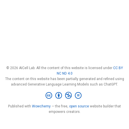
© 2026 AICell Lab. All the content of this website is licensed under
CC BY
NC ND 4.0
The content on this website has been partially generated and refined using
advanced Generative Language Learning Models such as ChatGPT.
Published with
Wowchemy
— the free,
open source
website builder that
empowers creators.