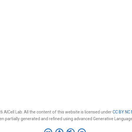
 AICell Lab. All the content of this website is licensed under
CC BY NC 
en partially generated and refined using advanced Generative Languag