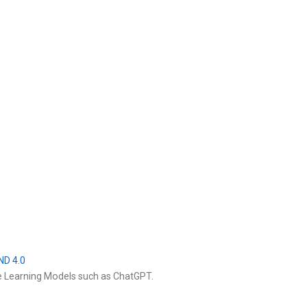
ND 4.0
e Learning Models such as ChatGPT.