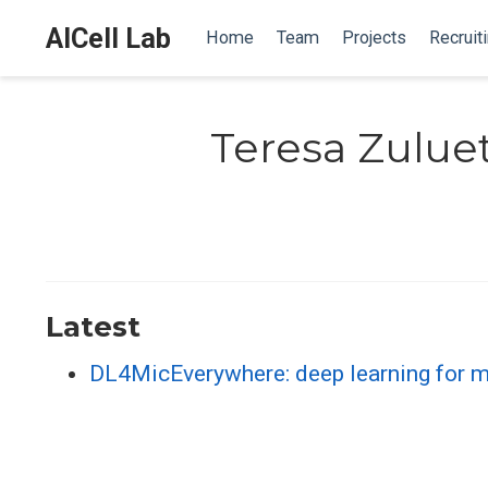
AICell Lab
Home
Team
Projects
Recruit
Teresa Zulue
Latest
DL4MicEverywhere: deep learning for mi