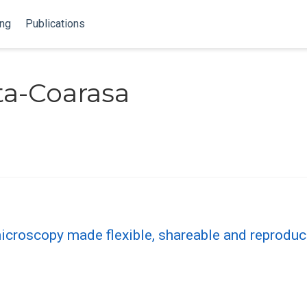
ing
Publications
ta-Coarasa
croscopy made flexible, shareable and reproduc