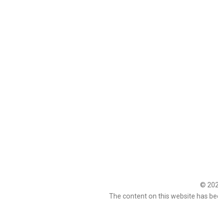
© 2026
The content on this website has be