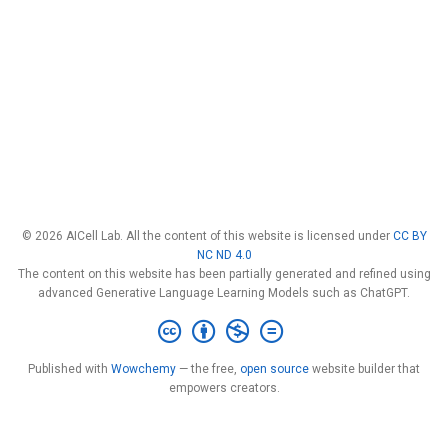
© 2026 AICell Lab. All the content of this website is licensed under
CC BY
NC ND 4.0
The content on this website has been partially generated and refined using
advanced Generative Language Learning Models such as ChatGPT.
Published with
Wowchemy
— the free,
open source
website builder that
empowers creators.