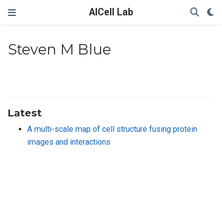
AICell Lab
Steven M Blue
Latest
A multi-scale map of cell structure fusing protein
images and interactions