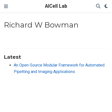
AICell Lab
Richard W Bowman
Latest
An Open-Source Modular Framework for Automated
Pipetting and Imaging Applications