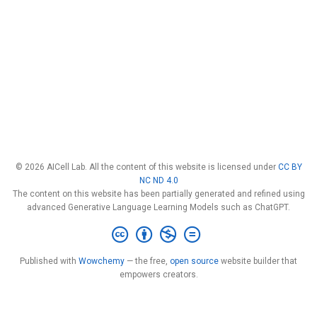
© 2026 AICell Lab. All the content of this website is licensed under
CC BY
NC ND 4.0
The content on this website has been partially generated and refined using
advanced Generative Language Learning Models such as ChatGPT.
Published with
Wowchemy
— the free,
open source
website builder that
empowers creators.