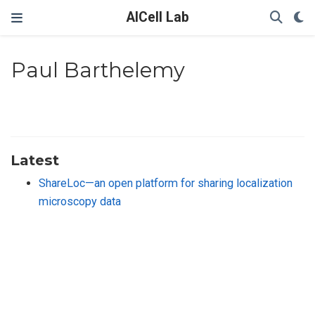
AICell Lab
Paul Barthelemy
Latest
ShareLoc—an open platform for sharing localization
microscopy data