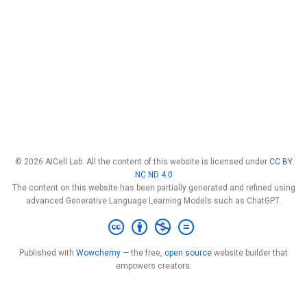
© 2026 AICell Lab. All the content of this website is licensed under
CC BY
NC ND 4.0
The content on this website has been partially generated and refined using
advanced Generative Language Learning Models such as ChatGPT.
Published with
Wowchemy
— the free,
open source
website builder that
empowers creators.