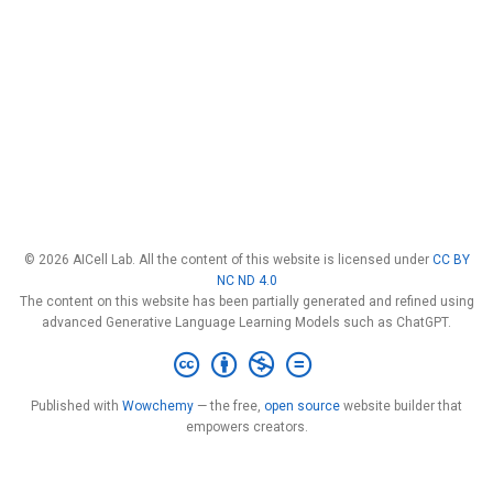
© 2026 AICell Lab. All the content of this website is licensed under
CC BY
NC ND 4.0
The content on this website has been partially generated and refined using
advanced Generative Language Learning Models such as ChatGPT.
Published with
Wowchemy
— the free,
open source
website builder that
empowers creators.