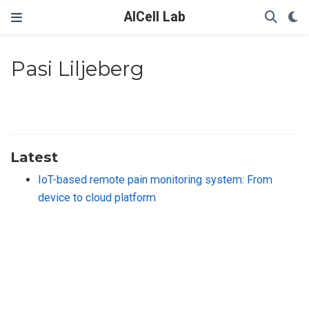
AICell Lab
Pasi Liljeberg
Latest
IoT-based remote pain monitoring system: From
device to cloud platform