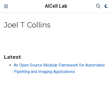
AICell Lab
Joel T Collins
Latest
An Open-Source Modular Framework for Automated
Pipetting and Imaging Applications