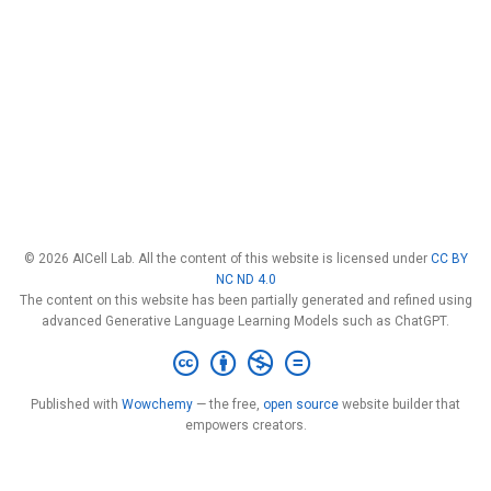
© 2026 AICell Lab. All the content of this website is licensed under
CC BY
NC ND 4.0
The content on this website has been partially generated and refined using
advanced Generative Language Learning Models such as ChatGPT.
Published with
Wowchemy
— the free,
open source
website builder that
empowers creators.