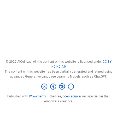
© 2026 AICell Lab. All the content of this website is licensed under
CC BY
NC ND 4.0
The content on this website has been partially generated and refined using
advanced Generative Language Learning Models such as ChatGPT.
Published with
Wowchemy
— the free,
open source
website builder that
empowers creators.