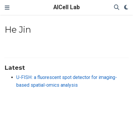
AICell Lab
He Jin
Latest
U-FISH: a fluorescent spot detector for imaging-
based spatial-omics analysis