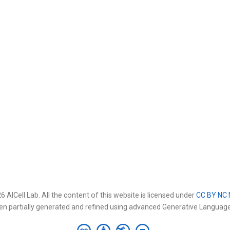
 AICell Lab. All the content of this website is licensed under
CC BY NC 
en partially generated and refined using advanced Generative Languag