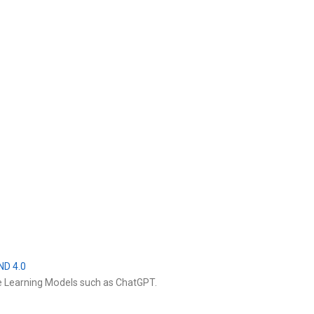
ND 4.0
e Learning Models such as ChatGPT.