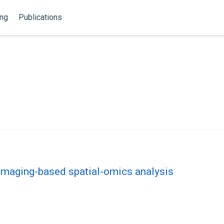
ing
Publications
 imaging-based spatial-omics analysis