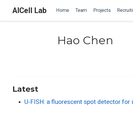
AICell Lab
Home
Team
Projects
Recruit
Hao Chen
Latest
U-FISH: a fluorescent spot detector for