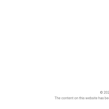
© 2026
The content on this website has be