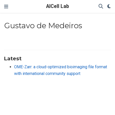
AICell Lab
Gustavo de Medeiros
Latest
OME-Zarr: a cloud-optimized bioimaging file format
with international community support