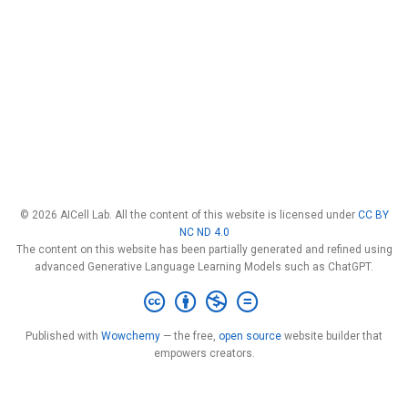
© 2026 AICell Lab. All the content of this website is licensed under
CC BY
NC ND 4.0
The content on this website has been partially generated and refined using
advanced Generative Language Learning Models such as ChatGPT.
Published with
Wowchemy
— the free,
open source
website builder that
empowers creators.