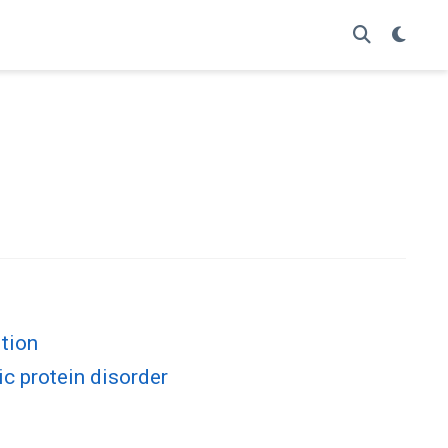
ition
ic protein disorder