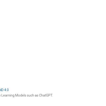
ND 4.0
e Learning Models such as ChatGPT.