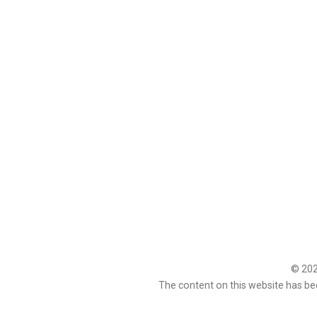
© 2026
The content on this website has be