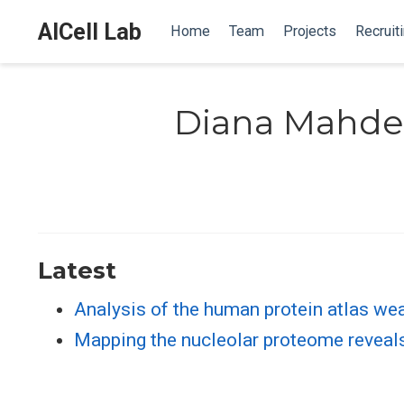
AICell Lab
Home
Team
Projects
Recruit
Diana Mahde
Latest
Analysis of the human protein atlas wea
Mapping the nucleolar proteome reveals 