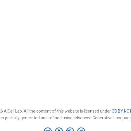
 AICell Lab. All the content of this website is licensed under
CC BY NC 
en partially generated and refined using advanced Generative Languag