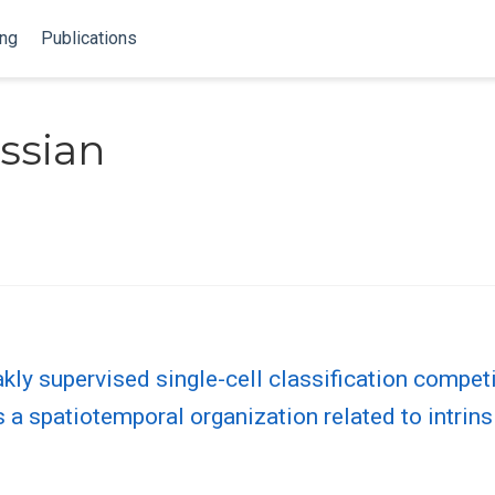
ing
Publications
ssian
kly supervised single-cell classification compet
a spatiotemporal organization related to intrins