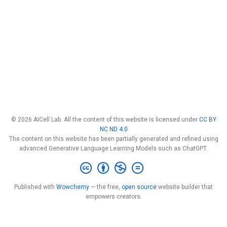
© 2026 AICell Lab. All the content of this website is licensed under
CC BY
NC ND 4.0
The content on this website has been partially generated and refined using
advanced Generative Language Learning Models such as ChatGPT.
Published with
Wowchemy
— the free,
open source
website builder that
empowers creators.