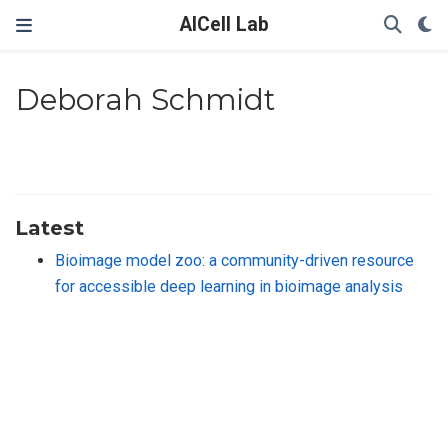
AICell Lab
Deborah Schmidt
Latest
Bioimage model zoo: a community-driven resource
for accessible deep learning in bioimage analysis