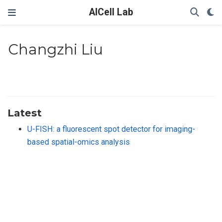
AICell Lab
Changzhi Liu
Latest
U-FISH: a fluorescent spot detector for imaging-
based spatial-omics analysis