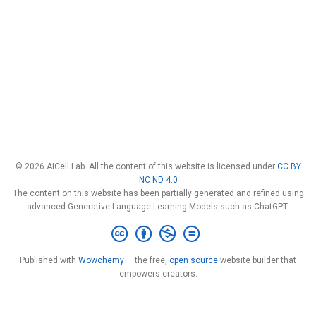
© 2026 AICell Lab. All the content of this website is licensed under
CC BY
NC ND 4.0
The content on this website has been partially generated and refined using
advanced Generative Language Learning Models such as ChatGPT.
Published with
Wowchemy
— the free,
open source
website builder that
empowers creators.