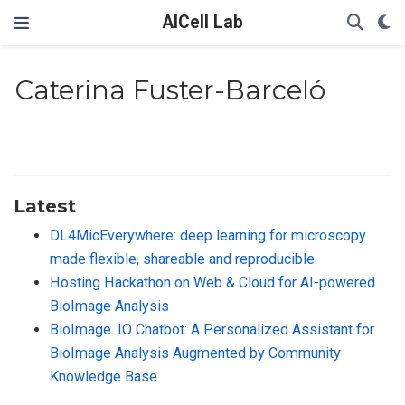
AICell Lab
Caterina Fuster-Barceló
Latest
DL4MicEverywhere: deep learning for microscopy
made flexible, shareable and reproducible
Hosting Hackathon on Web & Cloud for AI-powered
BioImage Analysis
BioImage. IO Chatbot: A Personalized Assistant for
BioImage Analysis Augmented by Community
Knowledge Base