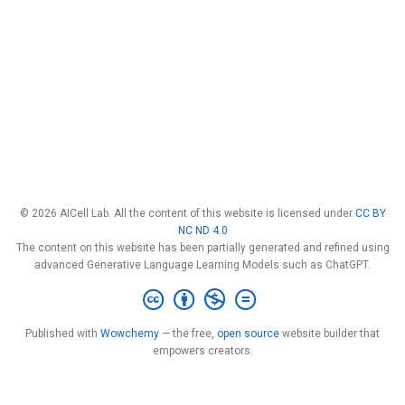
© 2026 AICell Lab. All the content of this website is licensed under
CC BY
NC ND 4.0
The content on this website has been partially generated and refined using
advanced Generative Language Learning Models such as ChatGPT.
Published with
Wowchemy
— the free,
open source
website builder that
empowers creators.